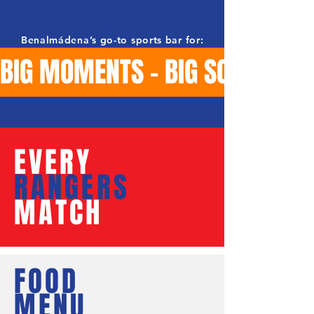
Benalmádena’s go-to sports bar for:
BIG MOMENTS - BIG SCREENS -
EVERY
RANGERS
MATCH
FOOD
MENU