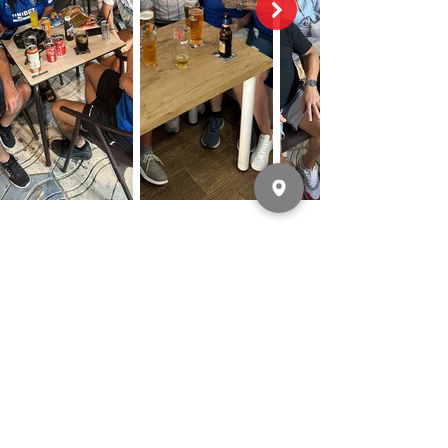
LATEST NEWS