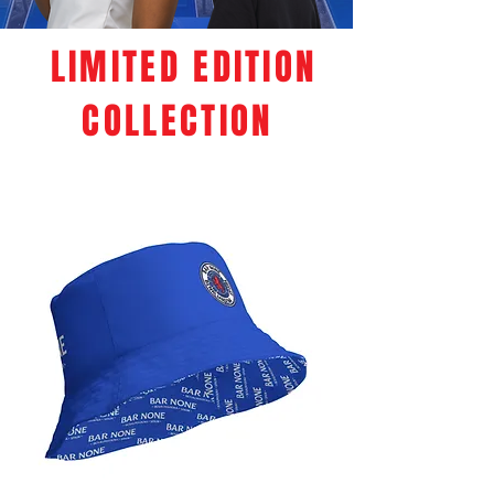
LIMITED EDITION
COLLECTION