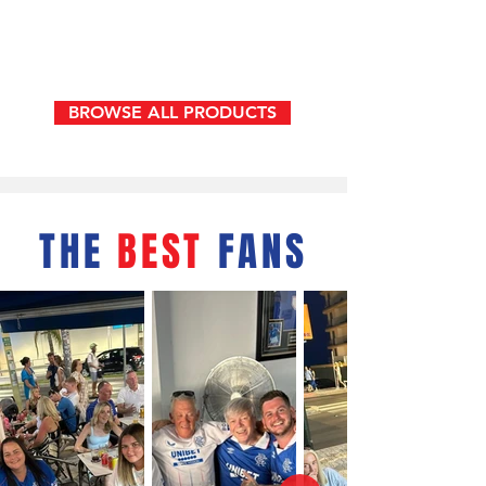
Bar
None
Reversible
bucket
hat
BROWSE ALL PRODUCTS
THE
BEST
FANS