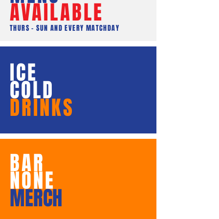
AVAILABLE
THURS - SUN AND EVERY MATCHDAY
ICE
COLD
DRINKS
BAR
NONE
MERCH