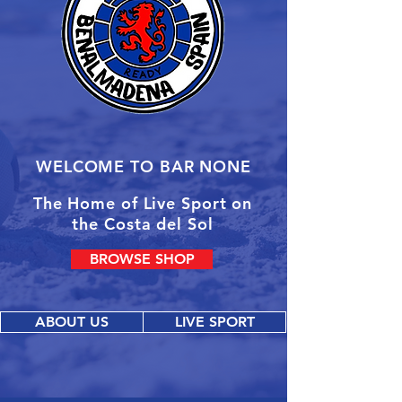
WELCOME TO BAR NONE
The Home of Live Sport on
the Costa del Sol
BROWSE SHOP
ABOUT US
LIVE SPORT