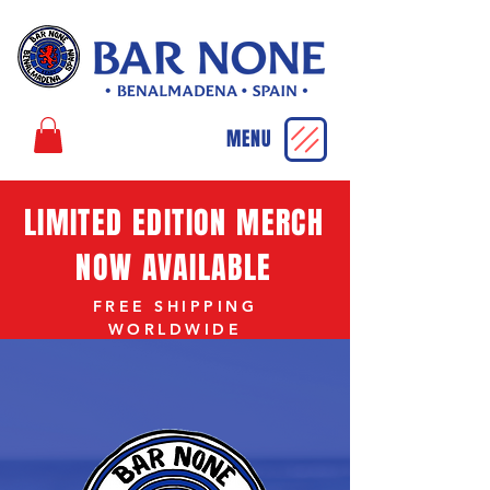
MENU
LIMITED EDITION MERCH
NOW AVAILABLE
FREE SHIPPING
WORLDWIDE