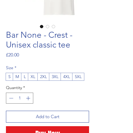
Bar None - Crest -
Unisex classic tee
Price
£20.00
Size
*
S
M
L
XL
2XL
3XL
4XL
5XL
Quantity
*
Add to Cart