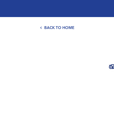
BACK TO HOME
ena Bears
chado,
Part of the