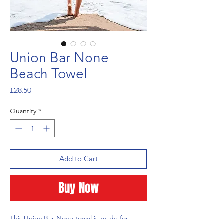
Union Bar None
Beach Towel
Price
£28.50
Quantity
*
Add to Cart
Buy Now
This Union Bar None towel is made for 