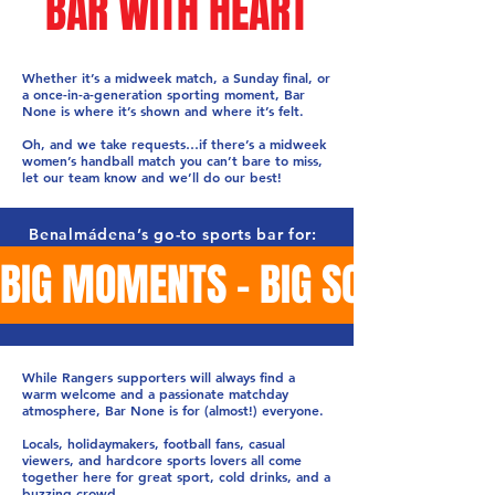
BAR WITH HEART
Whether it’s a midweek match, a Sunday final, or
a once-in-a-generation sporting moment, Bar
None is where it’s shown and where it’s felt.
Oh, and we take requests…if there’s a midweek
women’s handball match you can’t bare to miss,
let our team know and we’ll do our best!
Benalmádena’s go-to sports bar for:
BIG MOMENTS - BIG SCREENS -
While Rangers supporters will always find a
warm welcome and a passionate matchday
atmosphere, Bar None is for (almost!) everyone.
Locals, holidaymakers, football fans, casual
viewers, and hardcore sports lovers all come
together here for great sport, cold drinks, and a
buzzing crowd.