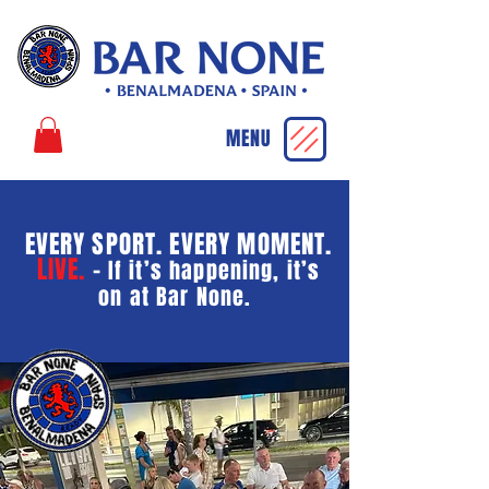
MENU
EVERY SPORT. EVERY MOMENT.
LIVE.
-
If it’s happening, it’s
on at Bar None.