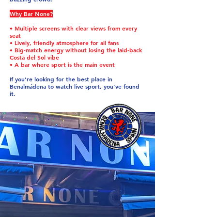
Why Bar None?
• Multiple screens with clear views from every
seat
• Lively, friendly atmosphere for all fans
• Big-match energy without losing the laid-back
Costa del Sol vibe
• A bar where sport is the main event
If you’re looking for the best place in
Benalmádena to watch live sport, you’ve found
it.