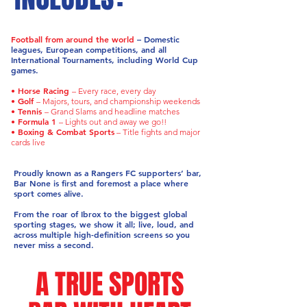
Football from around the world
– Domestic
leagues, European competitions, and all
International Tournaments, including World Cup
games.
• Horse Racing
– Every race, every day
• Golf
– Majors, tours, and championship weekends
• Tennis
– Grand Slams and headline matches
• Formula 1
– Lights out and away we go!!
• Boxing & Combat Sports
– Title fights and major
cards live
Proudly known as a Rangers FC supporters’ bar,
Bar None is first and foremost a place where
sport comes alive.
From the roar of Ibrox to the biggest global
sporting stages, we show it all; live, loud, and
across multiple high-definition screens so you
never miss a second.
A TRUE SPORTS