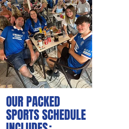
OUR PACKED
SPORTS SCHEDULE
INCLUDE
S: