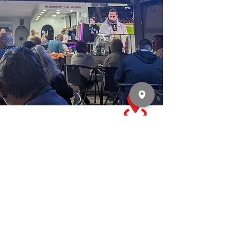
WHERE EVERY GAME MATTERS.
SIMPLY THE BEST - BAR NONE