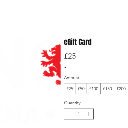
eGift Card
£25
Amount
£25
£50
£100
£150
£200
Quantity