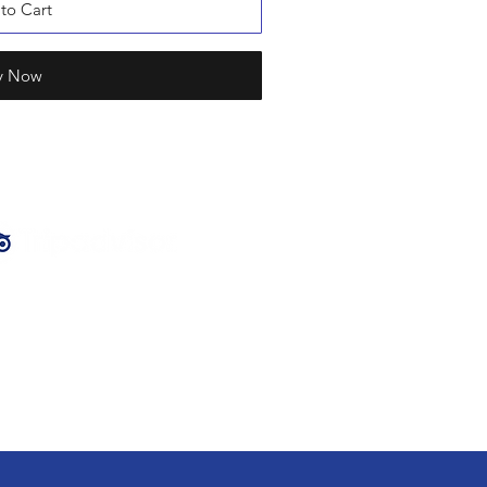
to Cart
y Now
PTR Hospitality
family of venues