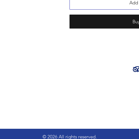
Add 
Bu
ena Bears
chado,
Part of the
© 2026 All rights reserved.